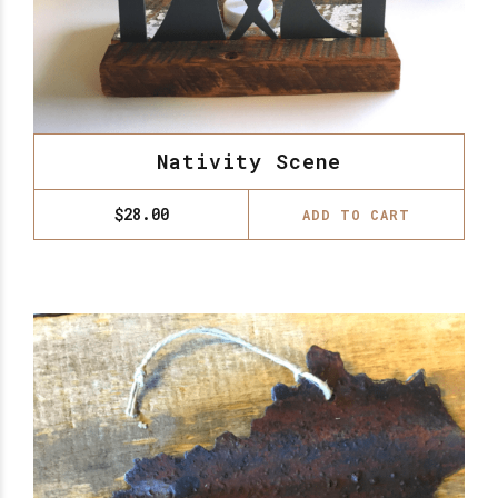
Nativity Scene
$
28.00
ADD TO CART