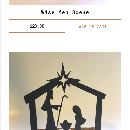
Wise Men Scene
$
28.00
ADD TO CART