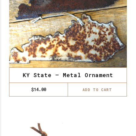
KY State – Metal Ornament
$
14.00
ADD TO CART