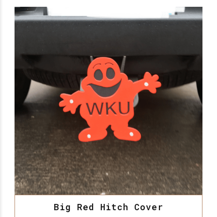
Big Red Hitch Cover