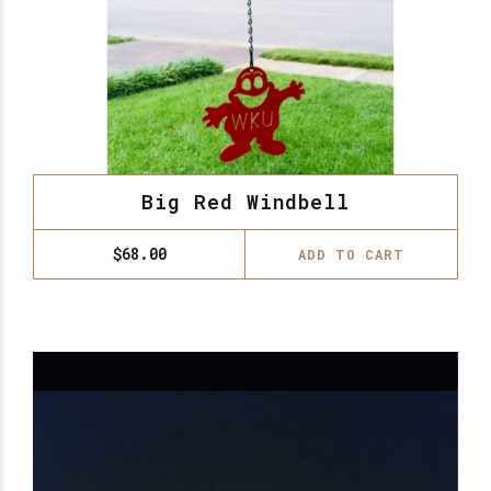
Big Red Windbell
$
68.00
ADD TO CART