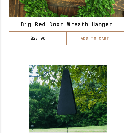
Big Red Door Wreath Hanger
$
28.00
ADD TO CART