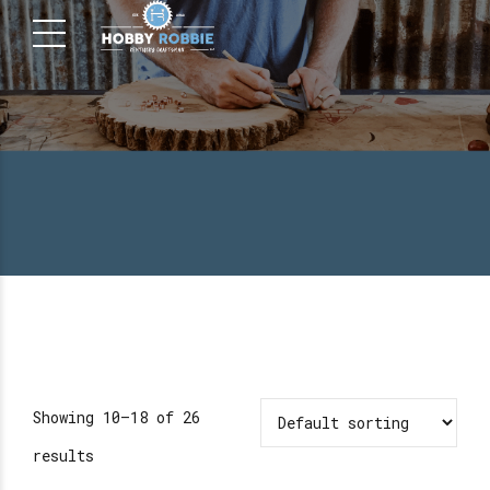
Showing 10–18 of 26
results