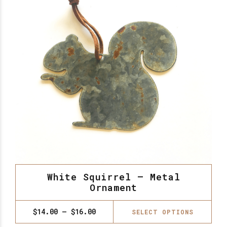
White Squirrel – Metal
Ornament
Thi
Price
$
14.00
–
$
16.00
SELECT OPTIONS
range:
pro
$14.00