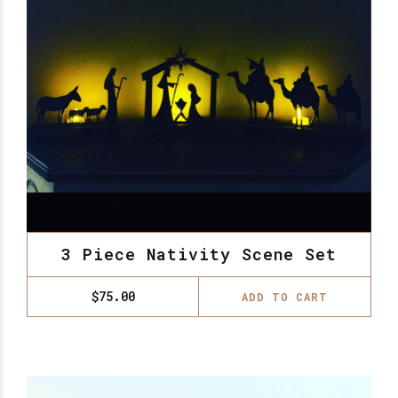
3 Piece Nativity Scene Set
$
75.00
ADD TO CART