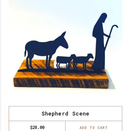
Shepherd Scene
$
28.00
ADD TO CART