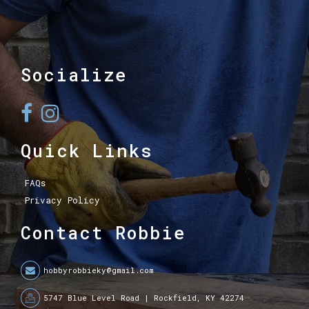
Socialize
Quick Links
FAQs
Privacy Policy
Contact Robbie
hobbyrobbieky@gmail.com
5747 Blue Level Road | Rockfield, KY 42274