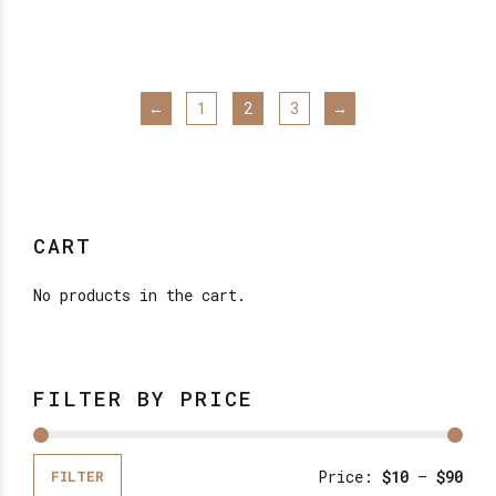
has
through
$16.00
mul
var
The
←
1
2
3
→
opt
may
be
cho
on
CART
the
pro
No products in the cart.
pag
FILTER BY PRICE
Price:
$10
—
$90
FILTER