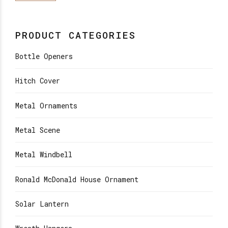
PRODUCT CATEGORIES
Bottle Openers
Hitch Cover
Metal Ornaments
Metal Scene
Metal Windbell
Ronald McDonald House Ornament
Solar Lantern