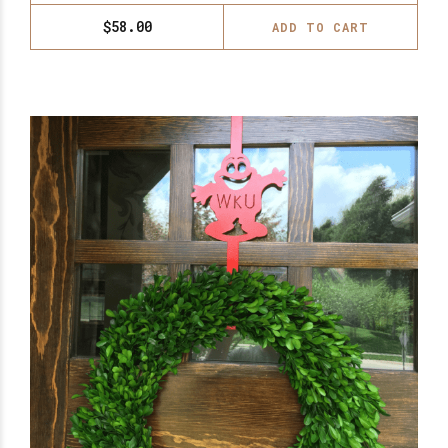
$
58.00
ADD TO CART