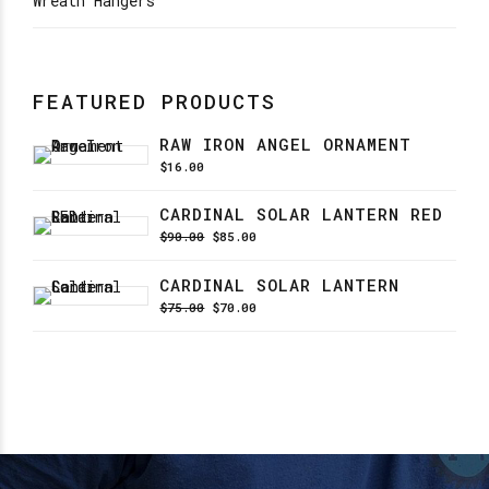
Wreath Hangers
FEATURED PRODUCTS
RAW IRON ANGEL ORNAMENT
$
16.00
CARDINAL SOLAR LANTERN RED
Original
Current
$
90.00
$
85.00
price
price
was:
is:
CARDINAL SOLAR LANTERN
$90.00.
$85.00.
Original
Current
$
75.00
$
70.00
price
price
was:
is:
$75.00.
$70.00.